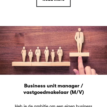
Business unit manager /
vastgoedmakelaar (M/V)
Heb je de ambitie om een eigen business