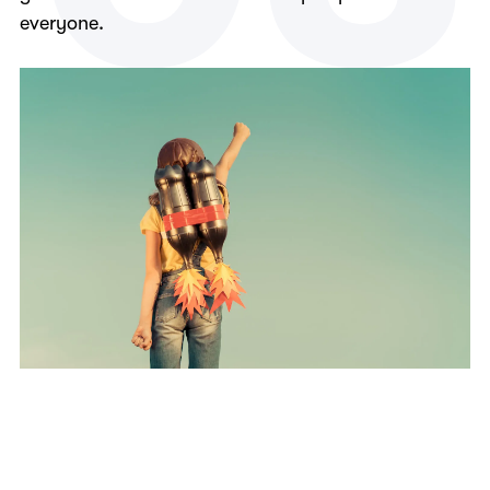
everyone.