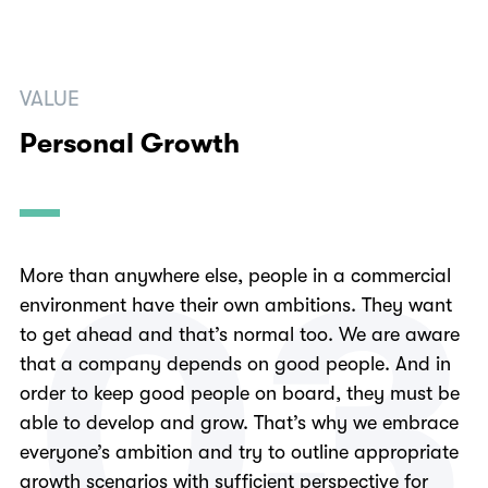
VALUE
Personal Growth
0
3
More than anywhere else, people in a commercial
environment have their own ambitions. They want
to get ahead and that’s normal too. We are aware
that a company depends on good people. And in
order to keep good people on board, they must be
able to develop and grow. That’s why we embrace
everyone’s ambition and try to outline appropriate
growth scenarios with sufficient perspective for