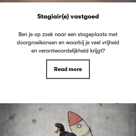
Stagiair(e) vastgoed
Ben je op zoek naar een stageplaats met
doorgroeikansen en waarbij je veel vrijheid
en verantwoordelijkheid krijgt?
Read more
Read more