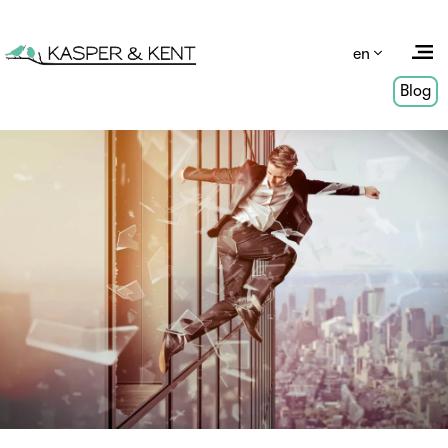
en
Blog