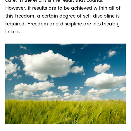
However, if results are to be achieved within all of
this freedom, a certain degree of self-discipline is
required. Freedom and discipline are inextricably
linked.