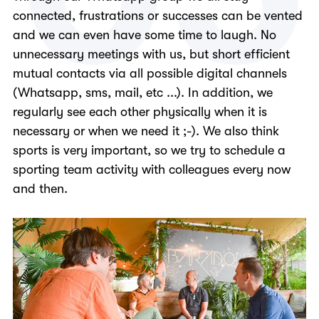
connected, frustrations or successes can be vented
and we can even have some time to laugh. No
unnecessary meetings with us, but short efficient
mutual contacts via all possible digital channels
(Whatsapp, sms, mail, etc ...). In addition, we
regularly see each other physically when it is
necessary or when we need it ;-). We also think
sports is very important, so we try to schedule a
sporting team activity with colleagues every now
and then.