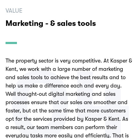
VALUE
Marketing - & sales tools
0
4
The property sector is very competitive. At Kasper &
Kent, we work with a large number of marketing
and sales tools to achieve the best results and to
help us make a difference each and every day.
Well thought-out digital marketing and sales
processes ensure that our sales are smoother and
faster, but at the same time that more customers
opt for the services provided by Kasper & Kent. As
a result, our team members can perform their
everyday tasks more easily and efficiently. That is