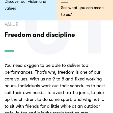
0
1
Discover our vision and
See what you can mean
values
to us?
VALUE
Freedom and discipline
You need oxygen to be able to deliver top
performances. That’s why freedom is one of our
core values. With us no 9 to 5 and fixed working
hours. Individuals work out their schedules to best
suit their own needs. To avoid traffic jams, to pick
up the children, to do some sport, and why not ...
to sit with friends for a little while at an outdoor
cafe. In the end it is the result that counts.