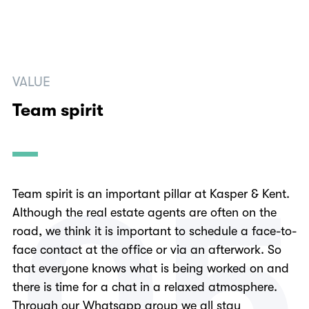
VALUE
Team spirit
0
5
Team spirit is an important pillar at Kasper & Kent.
Although the real estate agents are often on the
road, we think it is important to schedule a face-to-
face contact at the office or via an afterwork. So
that everyone knows what is being worked on and
there is time for a chat in a relaxed atmosphere.
Through our Whatsapp group we all stay