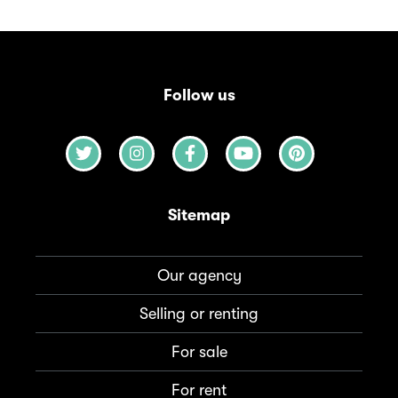
Follow us
Sitemap
Our agency
Selling or renting
For sale
For rent