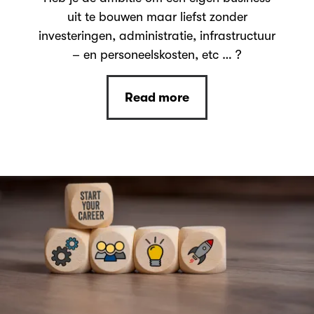
uit te bouwen maar liefst zonder
investeringen, administratie, infrastructuur
– en personeelskosten, etc … ?
Read more
Read more