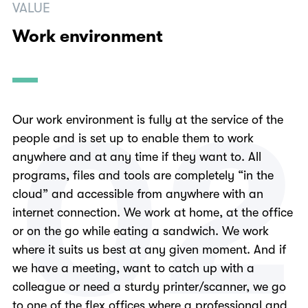
VALUE
Work environment
0
2
Our work environment is fully at the service of the
people and is set up to enable them to work
anywhere and at any time if they want to. All
programs, files and tools are completely “in the
cloud” and accessible from anywhere with an
internet connection. We work at home, at the office
or on the go while eating a sandwich. We work
where it suits us best at any given moment. And if
we have a meeting, want to catch up with a
colleague or need a sturdy printer/scanner, we go
to one of the flex offices where a professional and