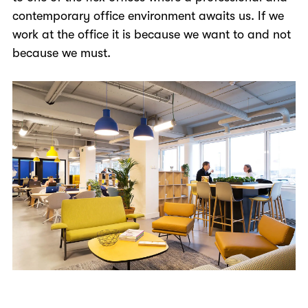
contemporary office environment awaits us. If we
work at the office it is because we want to and not
because we must.