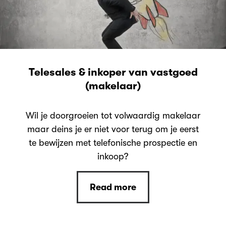
Telesales & inkoper van vastgoed
(makelaar)
Wil je doorgroeien tot volwaardig makelaar
maar deins je er niet voor terug om je eerst
te bewijzen met telefonische prospectie en
inkoop?
Read more
Read more