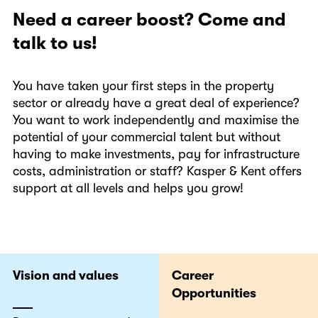
Need a career boost? Come and
talk to us!
You have taken your first steps in the property
sector or already have a great deal of experience?
You want to work independently and maximise the
potential of your commercial talent but without
having to make investments, pay for infrastructure
costs, administration or staff? Kasper & Kent offers
support at all levels and helps you grow!
Vision and values
Career
Opportunities