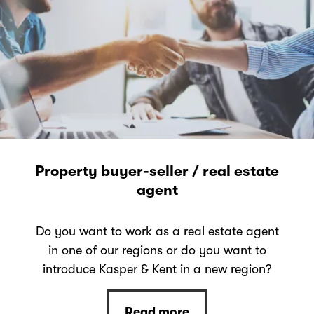
Property buyer-seller / real estate
agent
Do you want to work as a real estate agent
in one of our regions or do you want to
introduce Kasper & Kent in a new region?
Read more
Read more