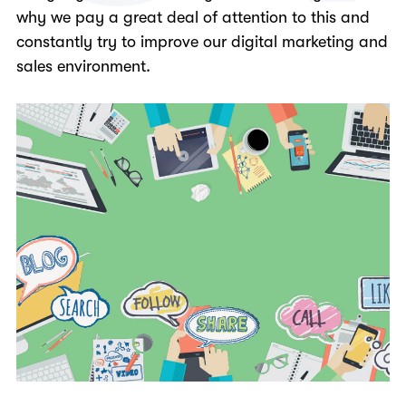
why we pay a great deal of attention to this and
constantly try to improve our digital marketing and
sales environment.