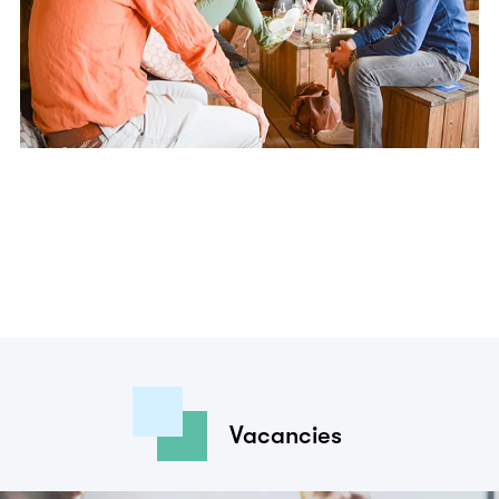
Vacancies