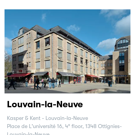
Louvain-la-Neuve
Kasper & Kent - Louvain-la-Neuve
Place de L'université 16, 4° floor, 1348 Ottignies-
Louvain-la-Neuve