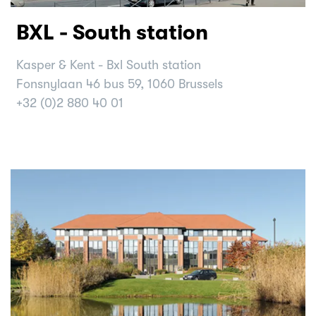
BXL - South station
Kasper & Kent - Bxl South station
Fonsnylaan 46 bus 59, 1060 Brussels
+32 (0)2 880 40 01