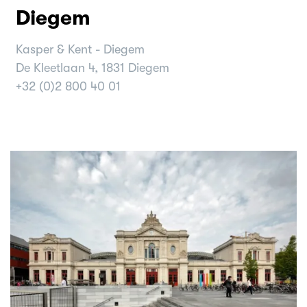
Diegem
Kasper & Kent - Diegem
De Kleetlaan 4, 1831 Diegem
+32 (0)2 800 40 01