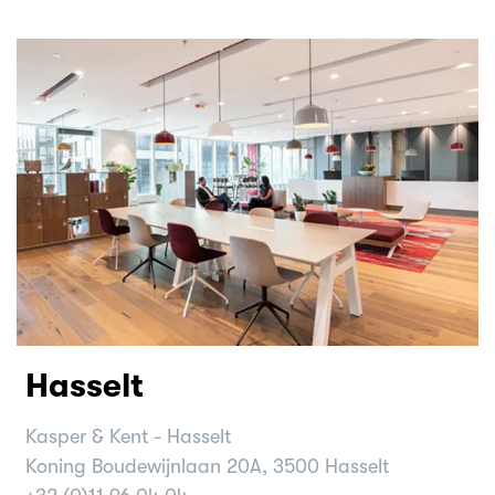
Hasselt
Kasper & Kent - Hasselt
Koning Boudewijnlaan 20A, 3500 Hasselt