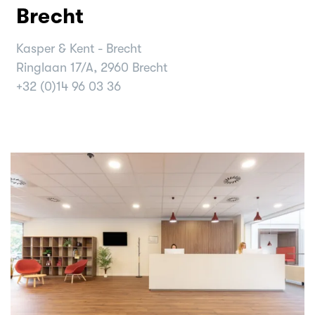
Brecht
Kasper & Kent - Brecht
Ringlaan 17/A, 2960 Brecht
+32 (0)14 96 03 36