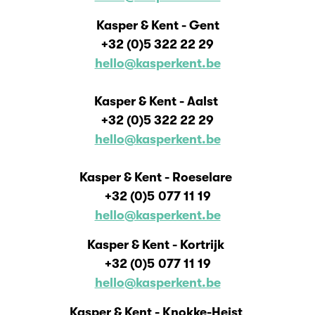
Kasper & Kent - Gent
+32 (0)
5 322 22 29
hello@kasperkent.be
Kasper & Kent - Aalst
+32 (0)
5 322 22 29
hello@kasperkent.be
Kasper & Kent - Roeselare
+32 (0)5
077 11 19
hello@kasperkent.be
Kasper & Kent - Kortrijk
+32 (0)5
077 11 19
hello@kasperkent.be
Kasper & Kent - Knokke-Heist