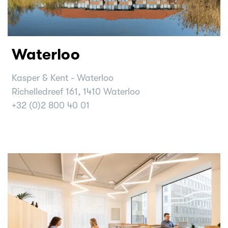
Waterloo
Kasper & Kent - Waterloo
Richelledreef 161, 1410 Waterloo
+32 (0)2 800 40 01