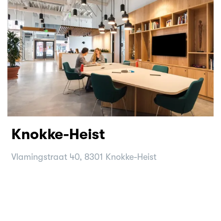
Knokke-Heist
Vlamingstraat 40, 8301 Knokke-Heist