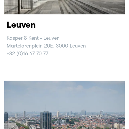
Leuven
Kasper & Kent - Leuven
Martelarenplein 20E, 3000 Leuven
+32 (0)16 67 70 77