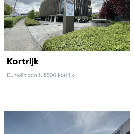
Kortrijk
Dumolinlaan 1, 8500 Kortrijk