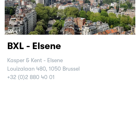
BXL - Elsene
Kasper & Kent - Elsene
Louizalaan 480, 1050 Brussel
+32 (0)2 880 40 01