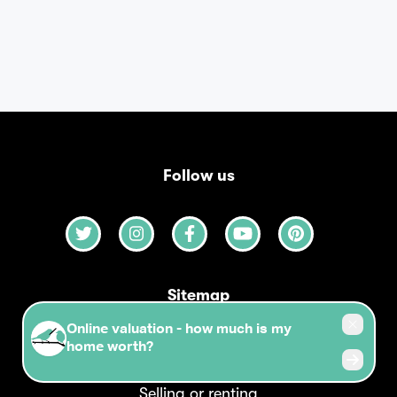
Follow us
Sitemap
Our agency
Selling or renting