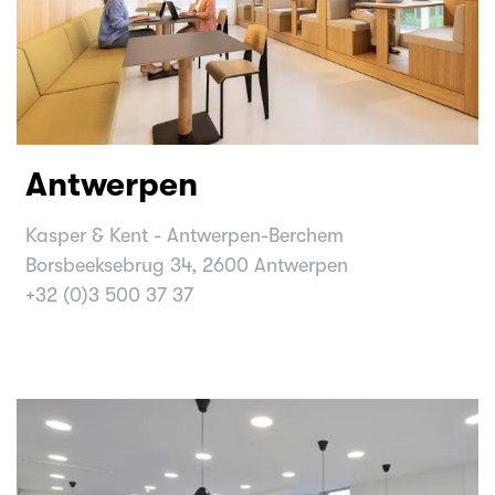
Antwerpen
Kasper & Kent - Antwerpen-Berchem
Borsbeeksebrug 34, 2600 Antwerpen
+32 (0)3 500 37 37