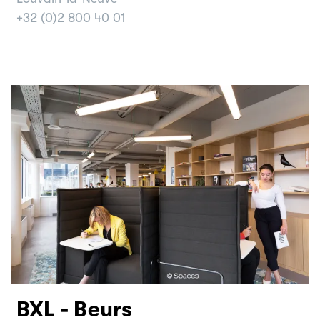
+32 (0)2 800 40 01
BXL - Beurs