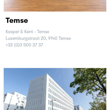
Temse
Kasper & Kent - Temse
Luxemburgstraat 20, 9140 Temse
+32 (0)3 500 37 37