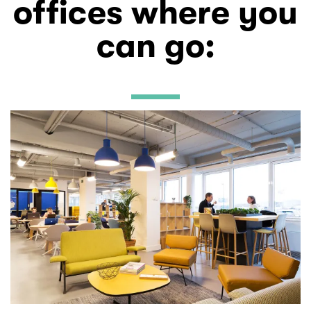
offices where you
can go
: