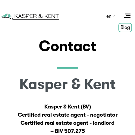
en
Blog
Contact
Kasper & Kent
Kasper & Kent (BV)
Certified real estate agent - negotiator
Certified real estate agent - landlord
– BIV 507.275