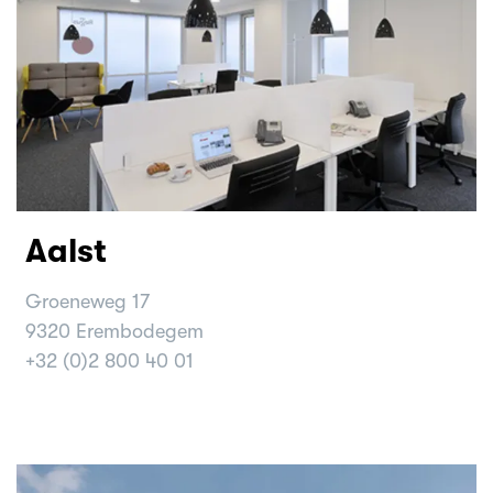
Aalst
Groeneweg 17
9320 Erembodegem
+32 (0)2 800 40 01