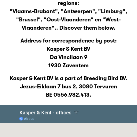
regions:
"Vlaams-Brabant", "Antwerpen", "Limburg",
"Brussel", "Oost-Vlaanderen" en "West-
Vlaanderen".. Discover them below.
Address for correspondence by post:
Kasper & Kent BV
Da Vincilaan 9
1930 Zaventem
Kasper & Kent BV is a part of Breeding Bird BV.
Jezus-Eiklaan 7 bus 2, 3080 Tervuren
BE 0556.982.413.