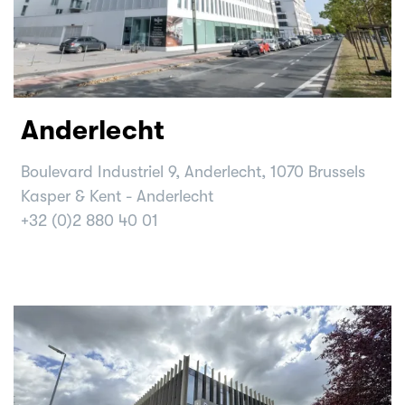
Anderlecht
Boulevard Industriel 9, Anderlecht, 1070 Brussels
Kasper & Kent - Anderlecht
+32 (0)2 880 40 01