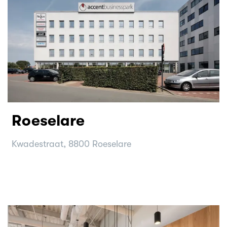
Roeselare
Kwadestraat, 8800 Roeselare