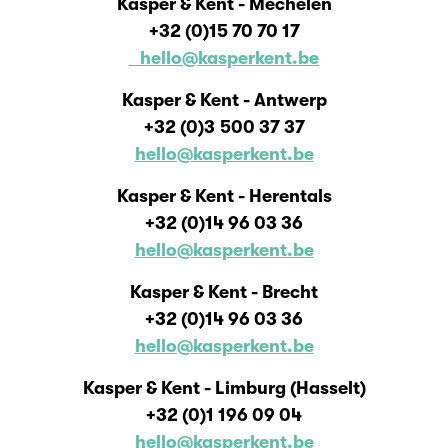
Kasper & Kent - Mechelen
+32 (0)15 70 70 17
hello@kasperkent.be
Kasper & Kent - Antwerp
+32 (0)3 500 37 37
hello@kasperkent.be
Kasper & Kent - Herentals
+32 (0)14 96 03 36
hello@kasperkent.be
Kasper & Kent - Brecht
+32 (0)14 96 03 36
hello@kasperkent.be
Kasper & Kent - Limburg (Hasselt)
+32 (0)1 196 09 04
hello@kasperkent.be