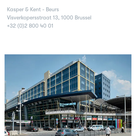
Kasper & Kent - Beurs
Visverkopersstraat 13, 1000 Brussel
+32 (0)2 800 40 01