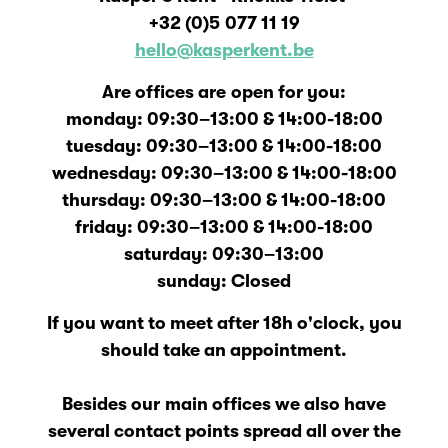
+32 (0)5
077 11 19
hello@kasperkent.be
Are offices are open for you:
monday: 09:30–13:00 & 14:00-18:00
tuesday: 09:30–13:00 & 14:00-18:00
wednesday: 09:30–13:00 & 14:00-18:00
thursday: 09:30–13:00 & 14:00-18:00
friday: 09:30–13:00 & 14:00-18:00
saturday: 09:30–13:00
sunday: Closed
If you want to meet after 18h o'clock, you
should take an appointment.
Besides our main offices we also have
several contact points spread all over the