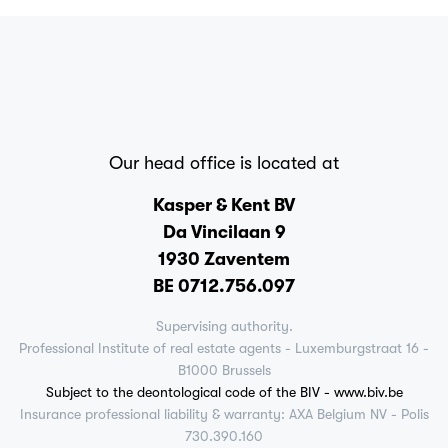
Our head office is located at
Kasper & Kent BV
Da Vincilaan 9
1930 Zaventem
BE 0712.756.097
Supervising authority.
Professional Institute of real estate agents - Luxemburgstraat 16 -
B1000 Brussels
Subject to the deontological code of the BIV - www.biv.be
Insurance professional liability & warranty: AXA Belgium NV - Polis
730.390.160