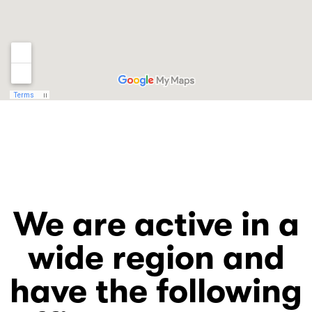
We are active in a
wide region and
have the following