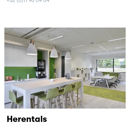
+32 (0)11 96 04 04
Herentals