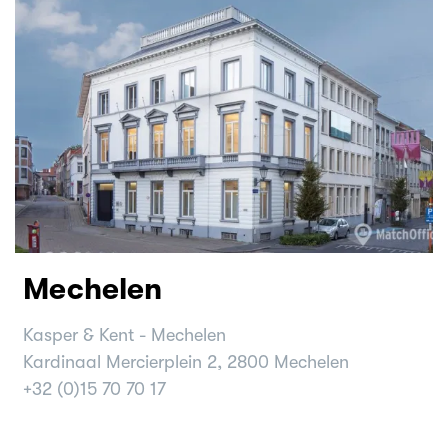
Mechelen
Kasper & Kent - Mechelen
Kardinaal Mercierplein 2, 2800 Mechelen
+32 (0)15 70 70 17