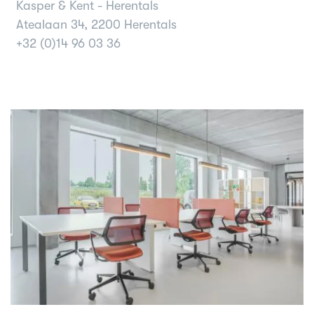
Kasper & Kent - Herentals
Atealaan 34, 2200 Herentals
+32 (0)14 96 03 36