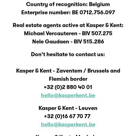
Country of recognition: Belgium
Enterprise number: BE 0712.756.097
Real estate agents active at Kasper & Kent:
Michael Vercauteren - BIV 507.275
Nele Gaudaen - BIV 515.286
Don't hesitate to contact us:
Kasper & Kent - Zaventem / Brussels and
Flemish border
+32 (0)2 880 40 01
hello@kasperkent.be
Kasper & Kent - Leuven
+32 (0)16 67 70 77
hello@kasperkent.be